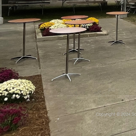
Copyright © 2024 So