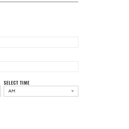
SELECT TIME