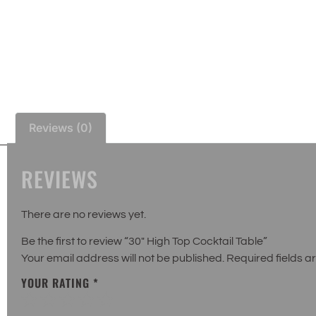
Reviews (0)
REVIEWS
There are no reviews yet.
Be the first to review “30″ High Top Cocktail Table”
Your email address will not be published.
Required fields 
YOUR RATING
*