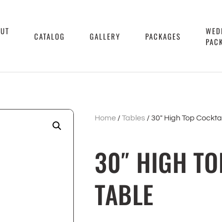
OUT
WED
CATALOG
GALLERY
PACKAGES
PAC
Home
/
Tables
/ 30″ High Top Cocktai
30″ HIGH TO
TABLE