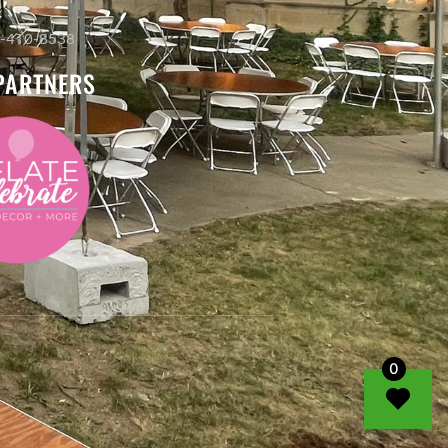
-410-8538
PARTNERS
0