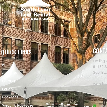
CONTA
QUICK LINKS
Mailing
Home
61130 S
South L
About Us
Catalog
Wareho
Gallery
10117 Co
South L
Packages
Wedding Packages
bri