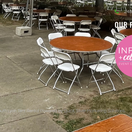
Contact Us
248
OUR 
uth Lyon Tent Rental Powered by
Quick Silver Marketing Solutions.