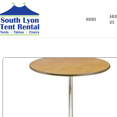
AB
HOME
US