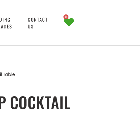
0
DING
CONTACT
KAGES
US
l Table
P COCKTAIL