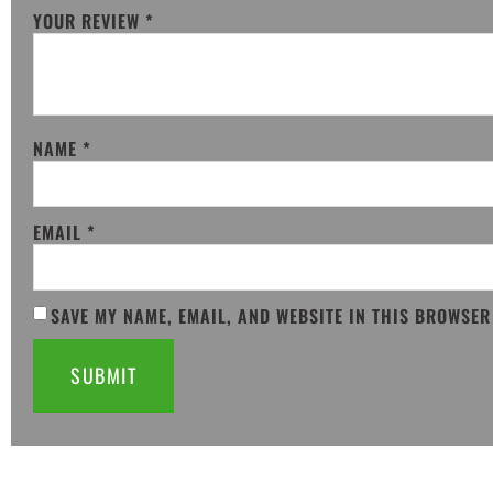
YOUR REVIEW
*
NAME
*
EMAIL
*
SAVE MY NAME, EMAIL, AND WEBSITE IN THIS BROWSER