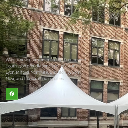
We are your premier tent rental company in
South Lyon proudly serving all of South
Lyon, Milford, Northville, Brighton, Wixom,
Novi, and the surrounding cities.