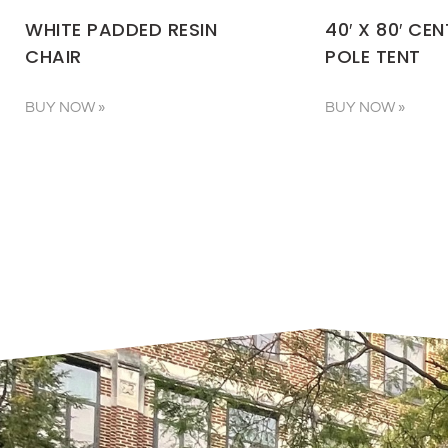
WHITE PADDED RESIN
40′ X 80′ CE
CHAIR
POLE TENT
BUY NOW »
BUY NOW »