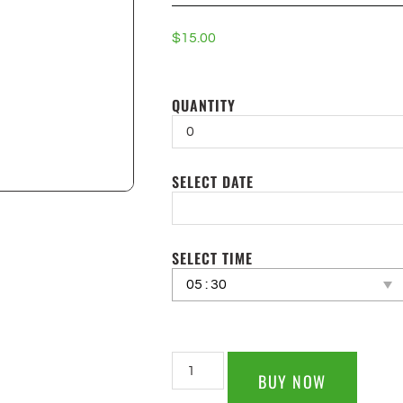
$
15.00
QUANTITY
SELECT DATE
SELECT TIME
BUY NOW