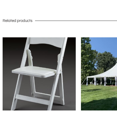
Related products