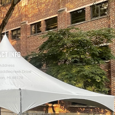
CT INFO
 Address
addlecreek Drive
yon, MI 48178
use Address
lonial Industrial Drive
yon, MI 48178
an@southlyontentrental.com