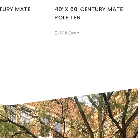
NTURY MATE
40′ X 60′ CENTURY MATE
POLE TENT
BUY NOW »