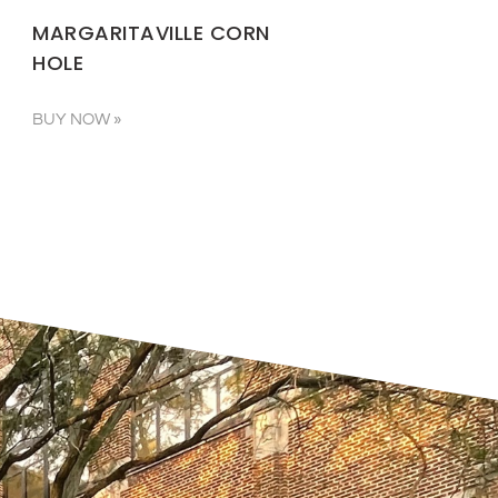
MARGARITAVILLE CORN
HOLE
BUY NOW »