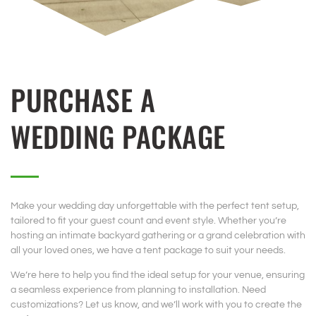
PURCHASE A
WEDDING PACKAGE
Make your wedding day unforgettable with the perfect tent setup,
tailored to fit your guest count and event style. Whether you’re
hosting an intimate backyard gathering or a grand celebration with
all your loved ones, we have a tent package to suit your needs.
We’re here to help you find the ideal setup for your venue, ensuring
a seamless experience from planning to installation. Need
customizations? Let us know, and we’ll work with you to create the