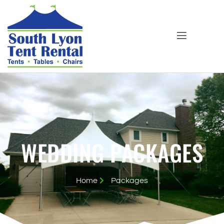
WEDDING PACKAGES
Home
Packages