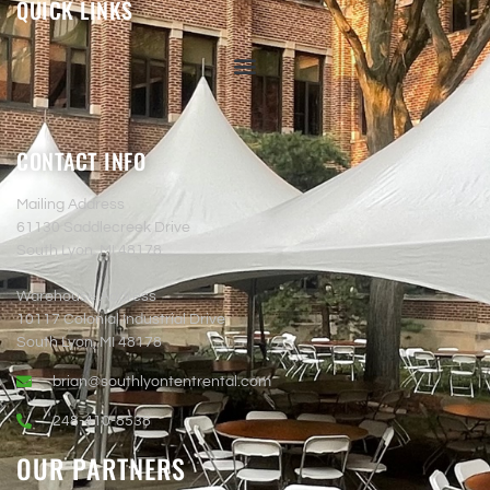
QUICK LINKS
CONTACT INFO
Mailing Address
61130 Saddlecreek Drive
South Lyon, MI 48178
Warehouse Address
10117 Colonial Industrial Drive
South Lyon, MI 48178
brian@southlyontentrental.com
248-410-8538
OUR PARTNERS