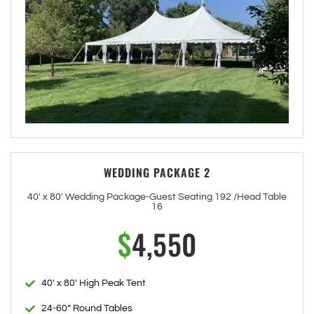
WEDDING PACKAGE 2
40' x 80' Wedding Package-Guest Seating 192 /Head Table
16
$
4,550
40' x 80' High Peak Tent
24-60” Round Tables