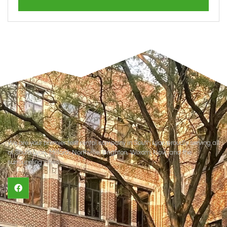
We are your premier tent rental company in South Lyon proudly serving all
of South Lyon, Milford, Northville, Brighton, Wixom, Novi, and the
surrounding cities.