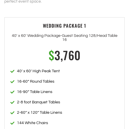
perfect event space.
WEDDING PACKAGE 1
40' x 60' Wedding Package-Guest Seating 128/Head Table
16
$
3,760
40’ x 60’ High Peak Tent
16-60” Round Tables
16-90” Table Linens
2-8 foot Banquet Tables
2-60” x 120” Table Linens
144 White Chairs