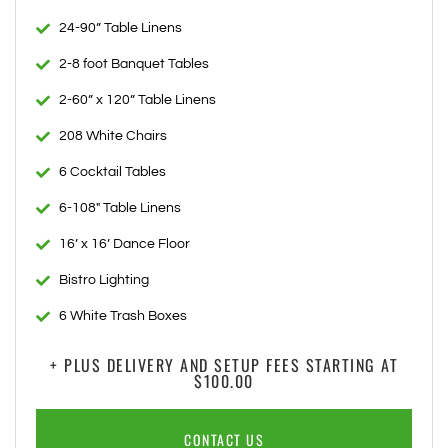
24-90” Table Linens
2-8 foot Banquet Tables
2-60” x 120” Table Linens
208 White Chairs
6 Cocktail Tables
6-108" Table Linens
16’ x 16’ Dance Floor
Bistro Lighting
6 White Trash Boxes
+ PLUS DELIVERY AND SETUP FEES STARTING AT
$100.00
CONTACT US