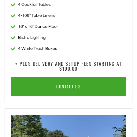
4 Cocktail Tables
4-108" Table Linens
16’ x 16’ Dance Floor
Bistro Lighting
4 White Trash Boxes
+ PLUS DELIVERY AND SETUP FEES STARTING AT
$100.00
CONTACT US